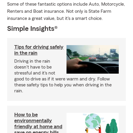
Some of these fantastic options include Auto, Motorcycle,
Renters and Boat insurance. Not only is State Farm
insurance a great value, but it's a smart choice.
Simple Insights®
Tips for driving safely
in the rain
Driving in the rain
doesn't have to be
stressful and it's not
good to drive as if it were warm and dry. Follow
these safety tips to help you when driving in the
rain.
How to be
environmentally
friendly at home and
save on energy bills