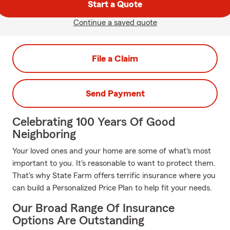
Start a Quote
Continue a saved quote
File a Claim
Send Payment
Celebrating 100 Years Of Good
Neighboring
Your loved ones and your home are some of what's most
important to you. It's reasonable to want to protect them.
That's why State Farm offers terrific insurance where you
can build a Personalized Price Plan to help fit your needs.
Our Broad Range Of Insurance
Options Are Outstanding