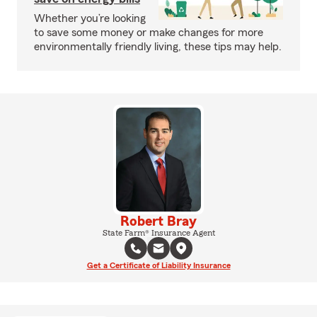
Whether you’re looking
to save some money or make changes for more
environmentally friendly living, these tips may help.
Robert Bray
State Farm® Insurance Agent
Get a Certificate of Liability Insurance