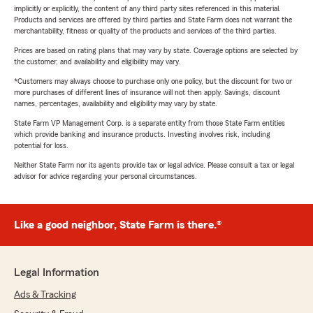
implicitly or explicitly, the content of any third party sites referenced in this material.
Products and services are offered by third parties and State Farm does not warrant the
merchantability, fitness or quality of the products and services of the third parties.
Prices are based on rating plans that may vary by state. Coverage options are selected by
the customer, and availability and eligibility may vary.
*Customers may always choose to purchase only one policy, but the discount for two or
more purchases of different lines of insurance will not then apply. Savings, discount
names, percentages, availability and eligibility may vary by state.
State Farm VP Management Corp. is a separate entity from those State Farm entities
which provide banking and insurance products. Investing involves risk, including
potential for loss.
Neither State Farm nor its agents provide tax or legal advice. Please consult a tax or legal
advisor for advice regarding your personal circumstances.
Like a good neighbor, State Farm is there.®
Legal Information
Ads & Tracking