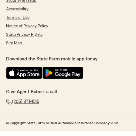
Security & Fraud
Accessibility
Terms of Use
Notice of Privacy Policy
State Privacy Rights
Site Map
Download the State Farm mobile app today
Give Agent Robert a call
(205) 871-1515
© Copyright State Farm Mutual Automobile Insurance Company 2026.