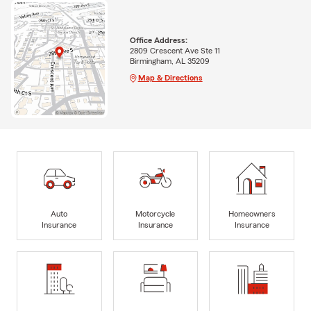
Office Address:
2809 Crescent Ave Ste 11
Birmingham, AL 35209
Map & Directions
Auto
Motorcycle
Homeowners
Insurance
Insurance
Insurance