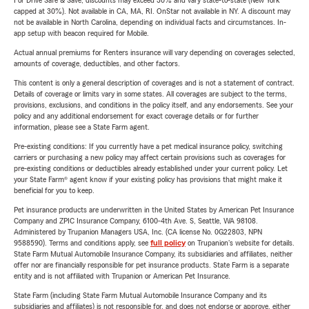
For Drive Safe & Save, discounts may exceed 30% and vary state-to-state (New York
capped at 30%). Not available in CA, MA, RI. OnStar not available in NY. A discount may
not be available in North Carolina, depending on individual facts and circumstances. In-
app setup with beacon required for Mobile.
Actual annual premiums for Renters insurance will vary depending on coverages selected,
amounts of coverage, deductibles, and other factors.
This content is only a general description of coverages and is not a statement of contract.
Details of coverage or limits vary in some states. All coverages are subject to the terms,
provisions, exclusions, and conditions in the policy itself, and any endorsements. See your
policy and any additional endorsement for exact coverage details or for further
information, please see a State Farm agent.
Pre-existing conditions: If you currently have a pet medical insurance policy, switching
carriers or purchasing a new policy may affect certain provisions such as coverages for
pre-existing conditions or deductibles already established under your current policy. Let
your State Farm® agent know if your existing policy has provisions that might make it
beneficial for you to keep.
Pet insurance products are underwritten in the United States by American Pet Insurance
Company and ZPIC Insurance Company, 6100-4th Ave. S, Seattle, WA 98108.
Administered by Trupanion Managers USA, Inc. (CA license No. 0G22803, NPN
9588590). Terms and conditions apply, see
full policy
on Trupanion's website for details.
State Farm Mutual Automobile Insurance Company, its subsidiaries and affiliates, neither
offer nor are financially responsible for pet insurance products. State Farm is a separate
entity and is not affiliated with Trupanion or American Pet Insurance.
State Farm (including State Farm Mutual Automobile Insurance Company and its
subsidiaries and affiliates) is not responsible for, and does not endorse or approve, either