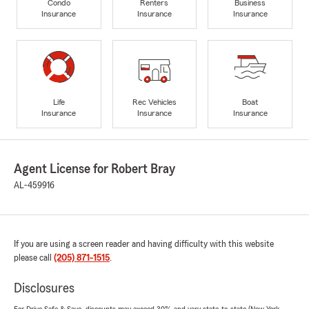
Condo
Renters
Business
Insurance
Insurance
Insurance
Life
Rec Vehicles
Boat
Insurance
Insurance
Insurance
Agent License for Robert Bray
AL-459916
If you are using a screen reader and having difficulty with this website
please call
(205) 871-1515
.
Disclosures