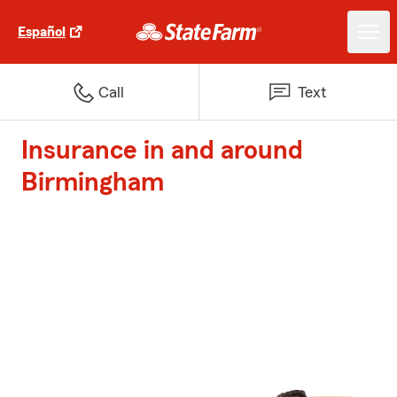
Español
Call
Text
Insurance in and around
Birmingham