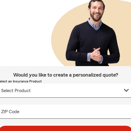
Would you like to create a personalized quote?
elect an Insurance Product
ZIP Code